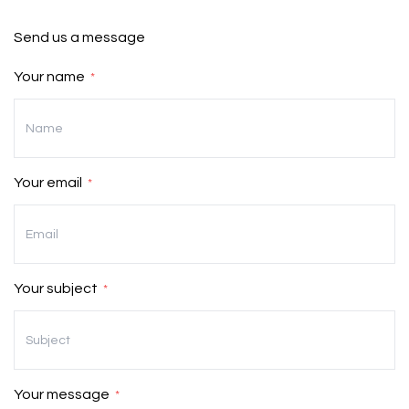
CONTACT US
Send us a message
Your name
*
Your email
*
Your subject
*
Your message
*