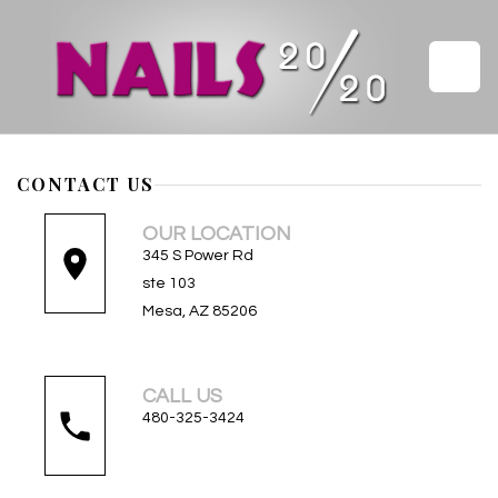
HOME
CONTACT US
ABOUT US
OUR LOCATION
345 S Power Rd
SERVICES
ste 103
Mesa, AZ 85206
GALLERY
VIDEO
CALL US
480-325-3424
COUPONS