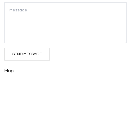
SEND MESSAGE
Map