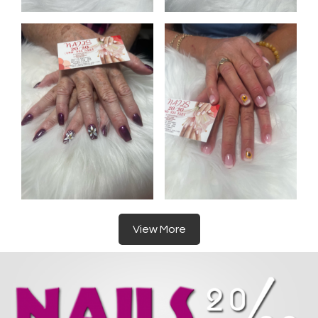
View More