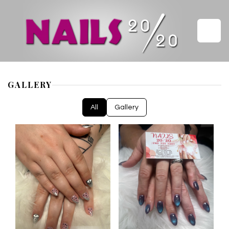
HOME
GALLERY
ABOUT US
All
Gallery
SERVICES
GALLERY
VIDEO
COUPONS