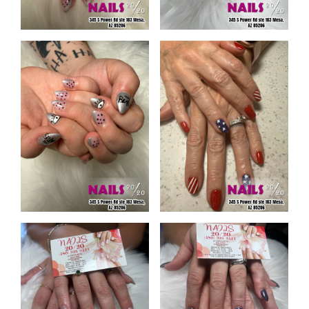
CONTACT US